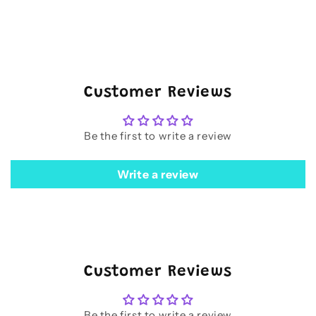
Customer Reviews
Be the first to write a review
Write a review
Customer Reviews
Be the first to write a review