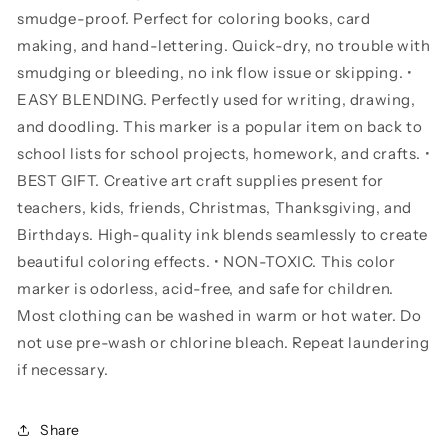
smudge-proof. Perfect for coloring books, card
making, and hand-lettering. Quick-dry, no trouble with
smudging or bleeding, no ink flow issue or skipping. •
EASY BLENDING. Perfectly used for writing, drawing,
and doodling. This marker is a popular item on back to
school lists for school projects, homework, and crafts. •
BEST GIFT. Creative art craft supplies present for
teachers, kids, friends, Christmas, Thanksgiving, and
Birthdays. High-quality ink blends seamlessly to create
beautiful coloring effects. • NON-TOXIC. This color
marker is odorless, acid-free, and safe for children.
Most clothing can be washed in warm or hot water. Do
not use pre-wash or chlorine bleach. Repeat laundering
if necessary.
Share