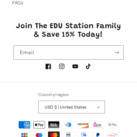
FAQs
Join The EDU Station Family
& Save 15% Today!
Email
Facebook
Instagram
YouTube
TikTok
Country/region
USD $ | United States
Payment
methods