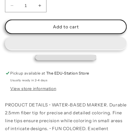
Decrease
Increase
quantity
quantity
for
for
Felt
Felt
Add to cart
Tip
Tip
Washable
Washable
Markers
Markers
10
10
Colors
Colors
Pickup available at
The EDU-Station Store
Usually ready in 2-4 days
View store information
PRODUCT DETAILS • WATER-BASED MARKER. Durable
2.5mm fiber tip for precise and detailed coloring. Fine
line tips ensure precision while coloring in small areas
of intricate designs. • FUN COLORED. Excellent