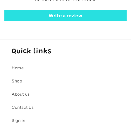
Write a review
Quick links
Home
Shop
About us
Contact Us
Sign in